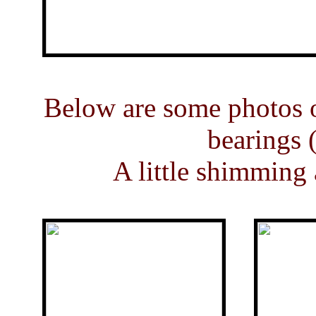
Below are some photos of
bearings (
A little shimming 