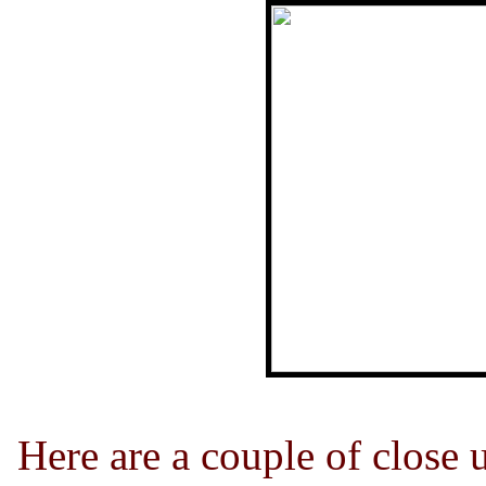
Here are a couple of close u