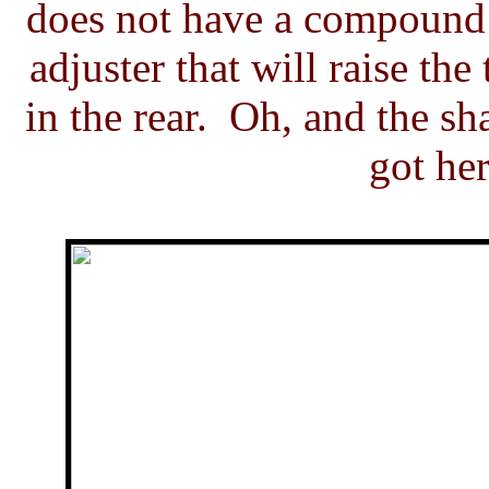
does not have a compound r
adjuster that will raise the
in the rear. Oh, and the s
got he