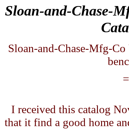
Sloan-and-Chase-M
Cata
Sloan-and-Chase-Mfg-Co 
benc
=
I received this catalog N
that it find a good home and