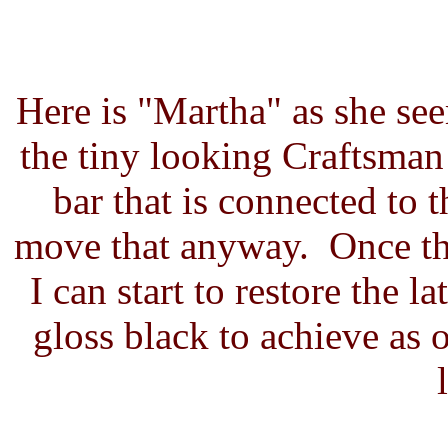
Here is "Martha" as she seem
the tiny looking Craftsma
bar that is connected to t
move that anyway. Once the 
I can start to restore the l
gloss black to achieve as o