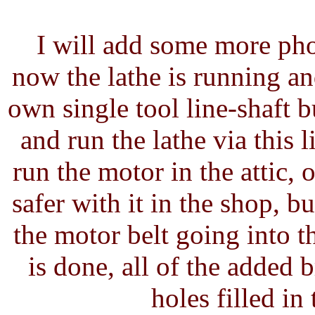
I will add some more phot
now the lathe is running a
own single tool line-shaft b
and run the lathe via this 
run the motor in the attic, o
safer with it in the shop, b
the motor belt going into t
is done, all of the added
holes filled in