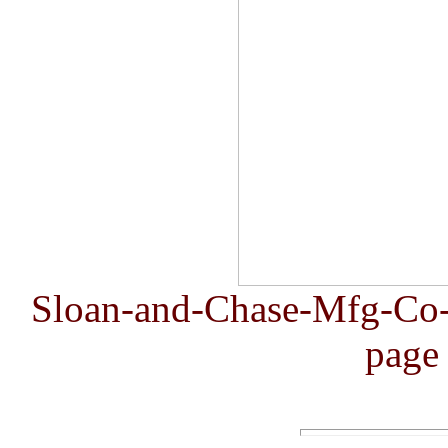
Sloan-and-Chase-Mfg-Co
page