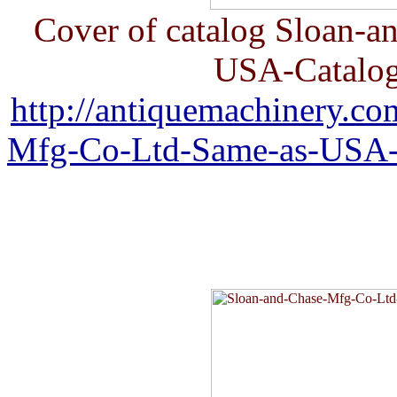
Cover of catalog Sloan-
USA-Catalog
http://antiquemachinery.c
Mfg-Co-Ltd-Same-as-USA-C