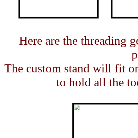
Here are the threading ge
p
The custom stand will fit o
to hold all the t