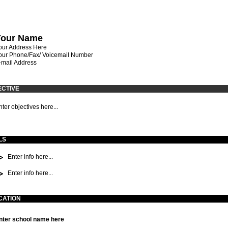
Your Name
our Address Here
our Phone/Fax/ Voicemail Number
-mail Address
ECTIVE
nter objectives here...
LS
Enter info here...
Enter info here...
CATION
nter school name here