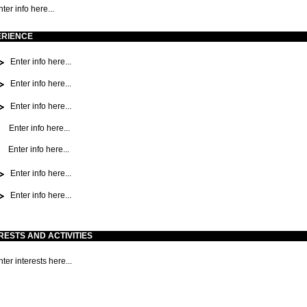
ter info here...
ERIENCE
Enter info here...
Enter info here...
Enter info here...
Enter info here...
Enter info here...
Enter info here...
Enter info here...
RESTS AND ACTIVITIES
ter interests here...